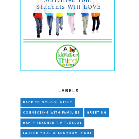
Activities Your
Students Will LOVE
LABELS
BACK TO SCHOOL NIGHT
CONNECTING WITH FAMILIES
GREETING
HAPPY TEACHER TIP TUESDAY
LAUNCH YOUR CLASSROOM RIGHT