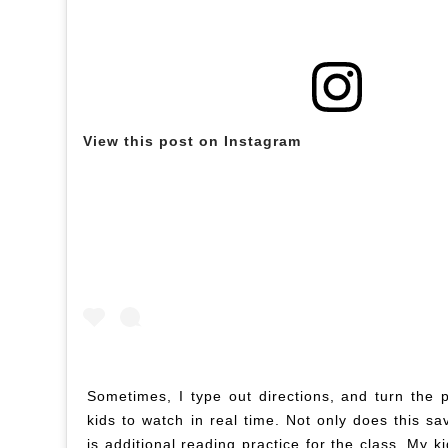
View this post on Instagram
Sometimes, I type out directions, and turn the p
kids to watch in real time. Not only does this sa
is additional reading practice for the class. My 