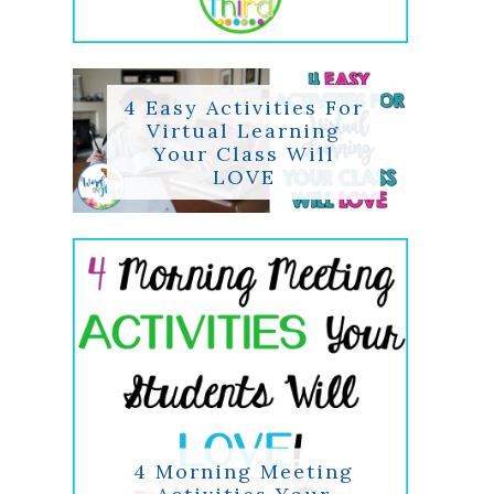
4 Easy Activities For
Virtual Learning
Your Class Will
LOVE
4 Morning Meeting