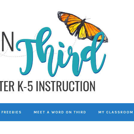
FREEBIES
MEET A WORD ON THIRD
MY CLASSROOM