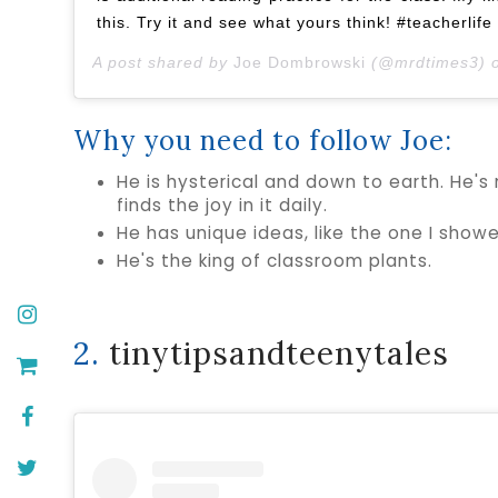
this. Try it and see what yours think! #teacherlif
A post shared by
Joe Dombrowski
(@mrdtimes3) 
Why you need to follow Joe:
He is hysterical and down to earth. He's 
finds the joy in it daily.
He has unique ideas, like the one I sho
He's the king of classroom plants.
2.
tinytipsandteenytales