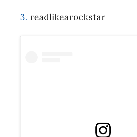
3.
readlikearockstar