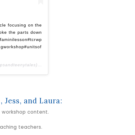
cle focusing on the
oke the parts down
ilesson#tcrwp
ngworkshop#unitsof
psandteenytales) on
Oct 23, 2018 at 1:59am PDT
, Jess, and Laura:
s workshop content.
aching teachers.