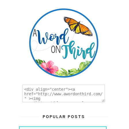
POPULAR POSTS