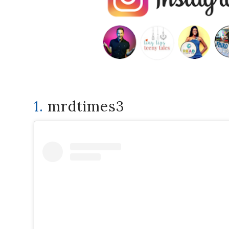
1.
mrdtimes3