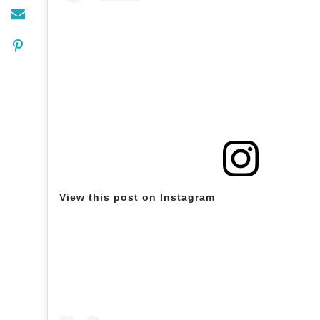
View this post on Instagram