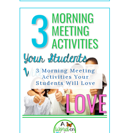
3 Morning Meeting
Activities Your
Students Will Love