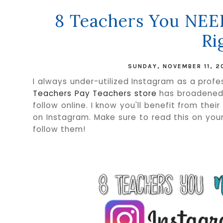
8 Teachers You NEE
Ri
SUNDAY, NOVEMBER 11, 2
I always under-utilized Instagram as a profes
Teachers Pay Teachers store
has broadened m
follow online. I know you'll benefit from thei
on Instagram. Make sure to read this on your
follow them!