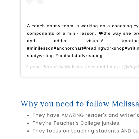
A coach on my team is working on a coaching cy
components of a mini- lesson. ❤️the way she br
and added visuals! #partsofamin
#minilesson#anchorchart#readingworkshop#writi
studywriting #unitsofstudyreading
A post shared by
Melissa, Jess and Laura
(@tinyti
Why you need to follow Melissa
They have AMAZING reader's and writer'
They're Teacher's College junkies.
They focus on teaching students AND te