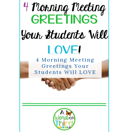
4 Morning Meeting
Greetings Your
Students Will LOVE