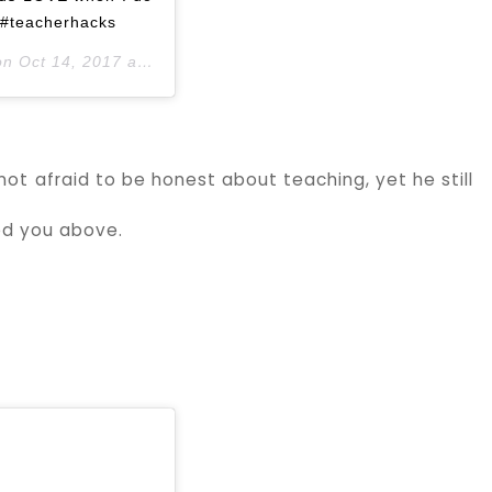
e #teacherhacks
on
Oct 14, 2017 at 4:02pm PDT
not afraid to be honest about teaching, yet he still
wed you above.