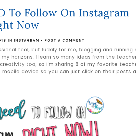
D To Follow On Instagram
ght Now
018
IN
INSTAGRAM
-
POST A COMMENT
sional tool, but luckily for me, blogging and running
y horizons. I learn so many ideas from the teacher
r creativity too, so I'm sharing 8 of my favorite teach
 mobile device so you can just click on their posts 