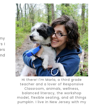
 my
s I
ers
and
Hi there! I'm Marla, a third grade
teacher and a lover of Responsive
Classroom, animals, wellness,
balanced literacy, the workshop
model, flexible seating, and all things
pumpkin. I live in New Jersey with my