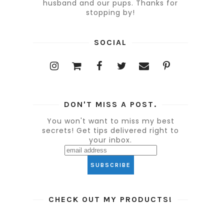
husband and our pups. Thanks for
stopping by!
SOCIAL
DON'T MISS A POST.
You won't want to miss my best
secrets! Get tips delivered right to
your inbox.
CHECK OUT MY PRODUCTS!