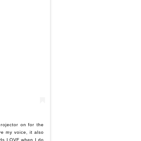
rojector on for the
ve my voice, it also
kids LOVE when I do