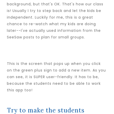
background, but that's OK. That's how our class
is! Usually I try to step back and let the kids be
independent. Luckily for me, this is a great
chance to re-watch what my kids are doing
later--I've actually used information from the
SeeSaw posts to plan for small groups.
This is the screen that pops up when you click
on the green plus sign to add a new item. As you
can see, it is SUPER user-friendly. It has to be,
because the students need to be able to work
this app too!
Try to make the students