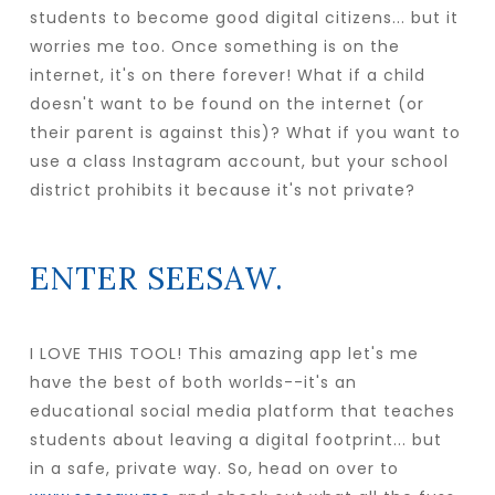
students to become good digital citizens... but it
worries me too. Once something is on the
internet, it's on there forever! What if a child
doesn't want to be found on the internet (or
their parent is against this)? What if you want to
use a class Instagram account, but your school
district prohibits it because it's not private?
ENTER SEESAW.
I LOVE THIS TOOL! This amazing app let's me
have the best of both worlds--it's an
educational social media platform that teaches
students about leaving a digital footprint... but
in a safe, private way. So, head on over to