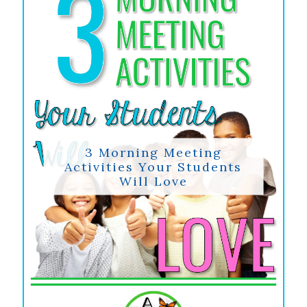
3 Morning Meeting
Activities Your Students
Will Love