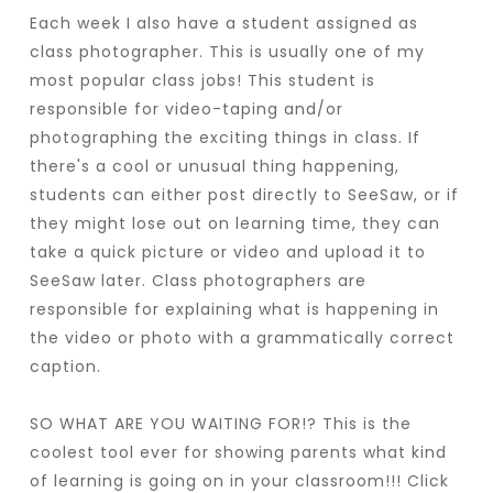
Each week I also have a student assigned as
class photographer. This is usually one of my
most popular class jobs! This student is
responsible for video-taping and/or
photographing the exciting things in class. If
there's a cool or unusual thing happening,
students can either post directly to SeeSaw, or if
they might lose out on learning time, they can
take a quick picture or video and upload it to
SeeSaw later. Class photographers are
responsible for explaining what is happening in
the video or photo with a grammatically correct
caption.
SO WHAT ARE YOU WAITING FOR!? This is the
coolest tool ever for showing parents what kind
of learning is going on in your classroom!!! Click