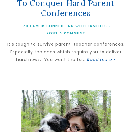
To Conquer Hard Parent
Conferences
5:00 AM
in
CONNECTING WITH FAMILIES
-
POST A COMMENT
It's tough to survive parent-teacher conferences.
Especially the ones which require you to deliver
hard news. You want the fa...
Read more »