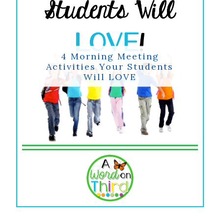
4 Morning Meeting
Activities Your Students
Will LOVE