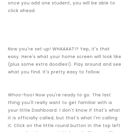
once you add one student, you will be able to
click ahead.
Now you're set up! WHAAAAT!? Yep, it's that
easy. Here's what your home screen will look like
(plus some extra doodles!). Play around and see
what you find. It's pretty easy to follow.
Whoo-hoo! Now you're ready to go. The last
thing you'll really want to get familiar with is
your little Dashboard. I don't know if that's what
it is officially called, but that's what I'm calling
it. Click on the little round button in the top left