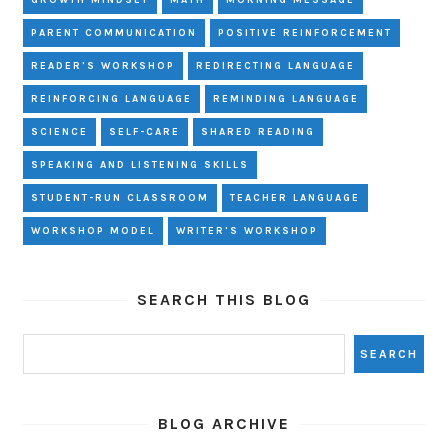
GROWTH MINDSET
MATH
MORNING MESSAGE
PARENT COMMUNICATION
POSITIVE REINFORCEMENT
READER'S WORKSHOP
REDIRECTING LANGUAGE
REINFORCING LANGUAGE
REMINDING LANGUAGE
SCIENCE
SELF-CARE
SHARED READING
SPEAKING AND LISTENING SKILLS
STUDENT-RUN CLASSROOM
TEACHER LANGUAGE
WORKSHOP MODEL
WRITER'S WORKSHOP
SEARCH THIS BLOG
BLOG ARCHIVE