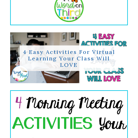
4 Easy Activities For Virtual
Learning Your Class Will
LOVE