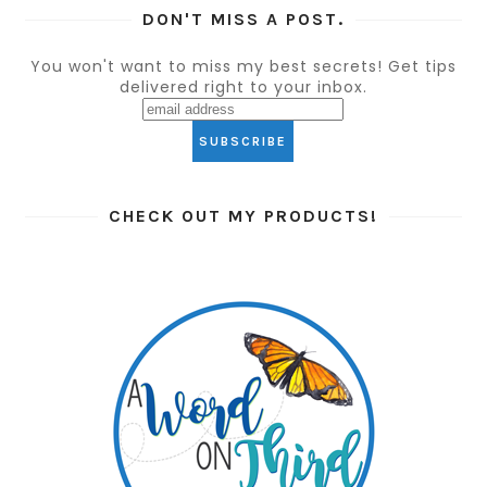
DON'T MISS A POST.
You won't want to miss my best secrets! Get tips
delivered right to your inbox.
CHECK OUT MY PRODUCTS!