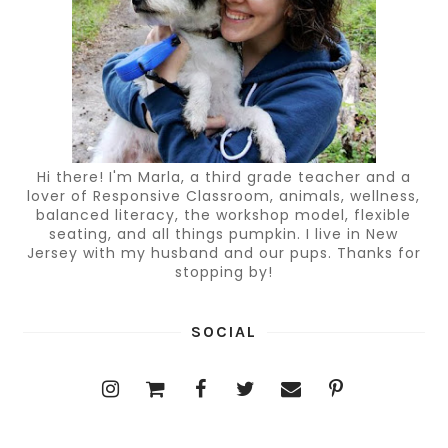
Hi there! I'm Marla, a third grade teacher and a
lover of Responsive Classroom, animals, wellness,
balanced literacy, the workshop model, flexible
seating, and all things pumpkin. I live in New
Jersey with my husband and our pups. Thanks for
stopping by!
SOCIAL