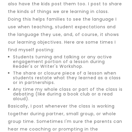
also have the kids post them too. I post to share
the kinds of things we are learning in class.
Doing this helps families to see the language I
use when teaching, student expectations and
the language they use, and, of course, it shows
our learning objectives. Here are some times I
find myself posting:
Students turning and talking or any active
engagement portion of a lesson during
Reader's or Writer's Workshop.
The share or closure piece of a lesson when
students restate what they learned as a class
or in partnerships.
Any time my whole class or part of the class is
debating (like during a book club or a read
aloud).
Basically, I post whenever the class is working
together during partner, small group, or whole
group time. Sometimes I'm sure the parents can
hear me coaching or prompting in the