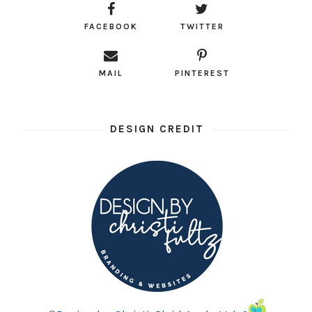
FACEBOOK
TWITTER
MAIL
PINTEREST
DESIGN CREDIT