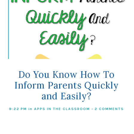
Do You Know How To
Inform Parents Quickly
and Easily?
9:22 PM
in
APPS IN THE CLASSROOM
-
2 COMMENTS