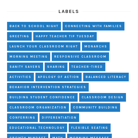
LABELS
BACK TO SCHOOL NIGHT
CONNECTING WITH FAMILIES
GREETING
HAPPY TEACHER TIP TUESDAY
LAUNCH YOUR CLASSROOM RIGHT
MONARCHS
MORNING MEETING
RESPONSIVE CLASSROOM
SANITY SAVERS
SHARING
TEACHER-TIRED
ACTIVITIES
APOLOGY OF ACTION
BALANCED LITERACY
BEHAVIOR INTERVENTION STRATEGIES
BUILDING STUDENT CONFIDENCE
CLASSROOM DESIGN
CLASSROOM ORGANIZATION
COMMUNITY BUILDING
CONFERRING
DIFFERENTIATION
EDUCATIONAL TECHNOLOGY
FLEXIBLE SEATING