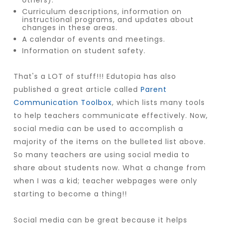
others).
Curriculum descriptions, information on
instructional programs, and updates about
changes in these areas.
A calendar of events and meetings.
Information on student safety.
That's a LOT of stuff!!! Edutopia has also
published a great article called
Parent
Communication Toolbox
, which lists many tools
to help teachers communicate effectively. Now,
social media can be used to accomplish a
majority of the items on the bulleted list above.
So many teachers are using social media to
share about students now. What a change from
when I was a kid; teacher webpages were only
starting to become a thing!!
Social media can be great because it helps