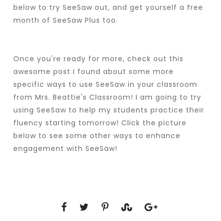
below to try SeeSaw out, and get yourself a free
month of SeeSaw Plus too.
Once you're ready for more, check out this
awesome post I found about some more
specific ways to use SeeSaw in your classroom
from Mrs. Beattie's Classroom! I am going to try
using SeeSaw to help my students practice their
fluency starting tomorrow! Click the picture
below to see some other ways to enhance
engagement with SeeSaw!