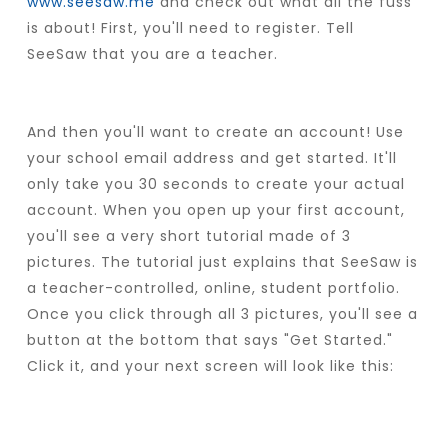
www.seesaw.me
and check out what all the fuss
is about! First, you'll need to register. Tell
SeeSaw that you are a teacher.
And then you'll want to create an account! Use
your school email address and get started. It'll
only take you 30 seconds to create your actual
account. When you open up your first account,
you'll see a very short tutorial made of 3
pictures. The tutorial just explains that SeeSaw is
a teacher-controlled, online, student portfolio.
Once you click through all 3 pictures, you'll see a
button at the bottom that says "Get Started."
Click it, and your next screen will look like this: