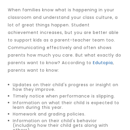
When families know what is happening in your
classroom and understand your class culture, a
lot of great things happen. Student
achievement increases, but you are better able
to support kids as a parent-teacher team too.
Communicating effectively and often shows
parents how much you care. But what exactly do
parents want to know? According to
Edutopia
,
parents want to know:
Updates on their child's progress or insight on
how they improve.
Timely notice when performance is slipping.
Information on what their child is expected to
learn during this year.
Homework and grading policies.
Information on their child's behavior
(including how their child gets along with