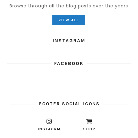
Browse through all the blog posts over the years
VIEW ALL
INSTAGRAM
FACEBOOK
FOOTER SOCIAL ICONS
INSTAGRM
SHOP