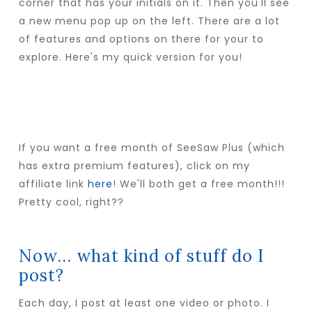
corner that has your initials on it. Then you'll see
a new menu pop up on the left. There are a lot
of features and options on there for your to
explore. Here's my quick version for you!
If you want a free month of SeeSaw Plus (which
has extra premium features), click on my
affiliate link
here
! We'll both get a free month!!!
Pretty cool, right??
Now... what kind of stuff do I
post?
Each day, I post at least one video or photo. I