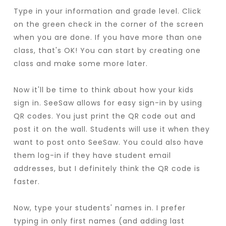
Type in your information and grade level. Click
on the green check in the corner of the screen
when you are done. If you have more than one
class, that's OK! You can start by creating one
class and make some more later.
Now it'll be time to think about how your kids
sign in. SeeSaw allows for easy sign-in by using
QR codes. You just print the QR code out and
post it on the wall. Students will use it when they
want to post onto SeeSaw. You could also have
them log-in if they have student email
addresses, but I definitely think the QR code is
faster.
Now, type your students' names in. I prefer
typing in only first names (and adding last