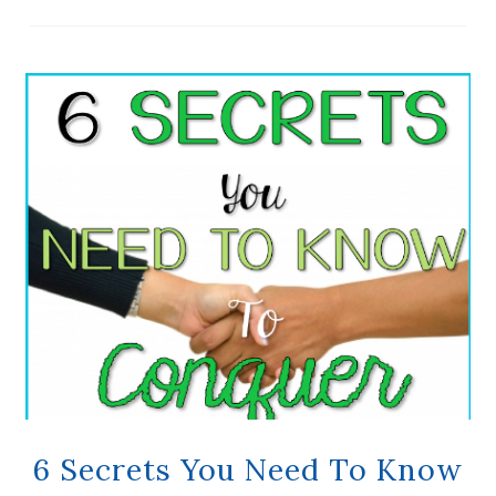
6 Secrets You Need To Know