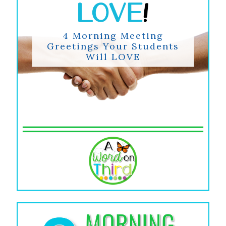
4 Morning Meeting
Greetings Your Students
Will LOVE