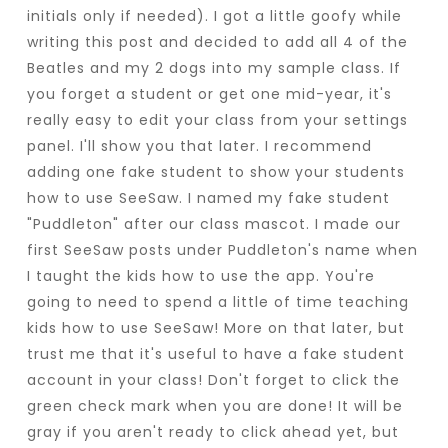
initials only if needed). I got a little goofy while
writing this post and decided to add all 4 of the
Beatles and my 2 dogs into my sample class. If
you forget a student or get one mid-year, it's
really easy to edit your class from your settings
panel. I'll show you that later. I recommend
adding one fake student to show your students
how to use SeeSaw. I named my fake student
"Puddleton" after our class mascot. I made our
first SeeSaw posts under Puddleton's name when
I taught the kids how to use the app. You're
going to need to spend a little of time teaching
kids how to use SeeSaw! More on that later, but
trust me that it's useful to have a fake student
account in your class! Don't forget to click the
green check mark when you are done! It will be
gray if you aren't ready to click ahead yet, but