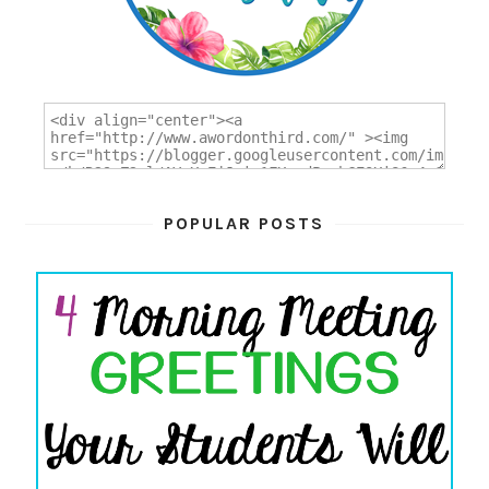
POPULAR POSTS