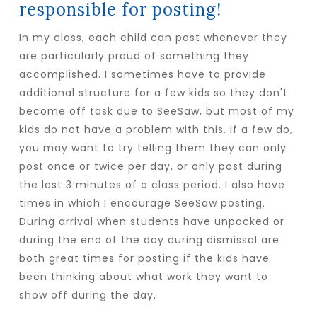
responsible for posting!
In my class, each child can post whenever they
are particularly proud of something they
accomplished. I sometimes have to provide
additional structure for a few kids so they don't
become off task due to SeeSaw, but most of my
kids do not have a problem with this. If a few do,
you may want to try telling them they can only
post once or twice per day, or only post during
the last 3 minutes of a class period. I also have
times in which I encourage SeeSaw posting.
During arrival when students have unpacked or
during the end of the day during dismissal are
both great times for posting if the kids have
been thinking about what work they want to
show off during the day.