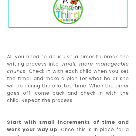
All you need to do is use a timer to break the
writing process into
small, more manageable
chunks
. Check in with each child when you set
the timer and make a plan for what he or she
will do during the allotted time. When the timer
goes off, come back and check in with the
child. Repeat the process.
Start with small increments of time and
work your way up.
Once this is in place for a