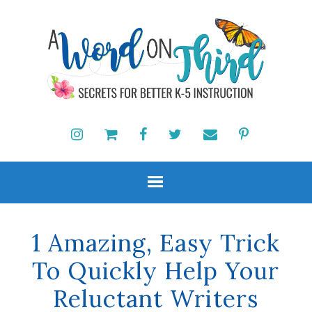
1 Amazing, Easy Trick
To Quickly Help Your
Reluctant Writers