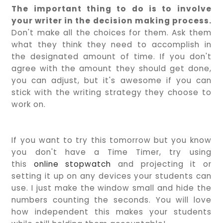
The important thing to do is to involve
your writer in the decision making process.
Don't make all the choices for them. Ask them
what they think they need to accomplish in
the designated amount of time. If you don't
agree with the amount they should get done,
you can adjust, but it's awesome if you can
stick with the writing strategy they choose to
work on.
If you want to try this tomorrow but you know
you don't have a Time Timer, try using
this
online stopwatch
and projecting it or
setting it up on any devices your students can
use. I just make the window small and hide the
numbers counting the seconds. You will love
how independent this makes your students