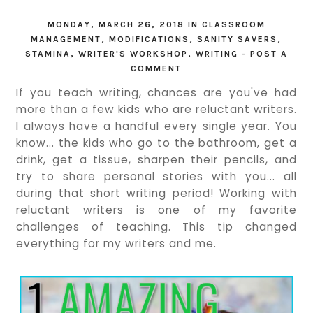
MONDAY, MARCH 26, 2018
IN
CLASSROOM
MANAGEMENT
,
MODIFICATIONS
,
SANITY SAVERS
,
STAMINA
,
WRITER'S WORKSHOP
,
WRITING
-
POST A
COMMENT
If you teach writing, chances are you've had
more than a few kids who are reluctant writers.
I always have a handful every single year. You
know... the kids who go to the bathroom, get a
drink, get a tissue, sharpen their pencils, and
try to share personal stories with you... all
during that short writing period! Working with
reluctant writers is one of my favorite
challenges of teaching. This tip changed
everything for my writers and me.