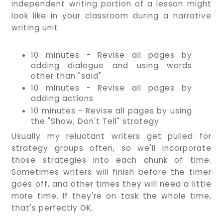
independent writing portion of a lesson might
look like in your classroom during a narrative
writing unit.
10 minutes - Revise all pages by
adding dialogue and using words
other than "said"
10 minutes - Revise all pages by
adding actions
10 minutes - Revise all pages by using
the "Show, Don't Tell" strategy
Usually my reluctant writers get pulled for
strategy groups often, so we'll incorporate
those strategies into each chunk of time.
Sometimes writers will finish before the timer
goes off, and other times they will need a little
more time. If they're on task the whole time,
that's perfectly OK.