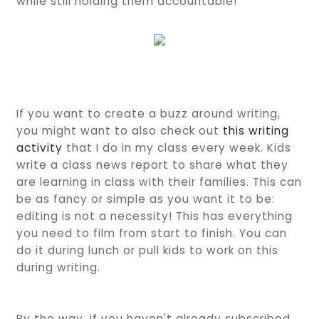
while still holding them accountable!
If you want to create a buzz around writing,
you might want to also check out
this writing
activity
that I do in my class every week. Kids
write a class news report to share what they
are learning in class with their families. This can
be as fancy or simple as you want it to be:
editing is not a necessity! This has everything
you need to film from start to finish. You can
do it during lunch or pull kids to work on this
during writing.
By the way, if you haven't already subscribed,