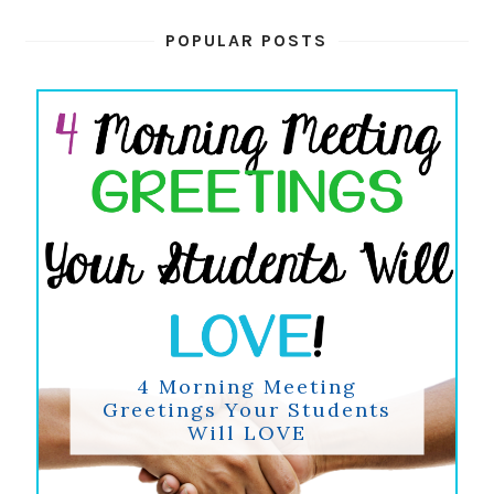
POPULAR POSTS
4 Morning Meeting
Greetings Your Students
Will LOVE