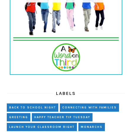
LABELS
BACK TO SCHOOL NIGHT
CONNECTING WITH FAMILIES
GREETING
HAPPY TEACHER TIP TUESDAY
LAUNCH YOUR CLASSROOM RIGHT
MONARCHS