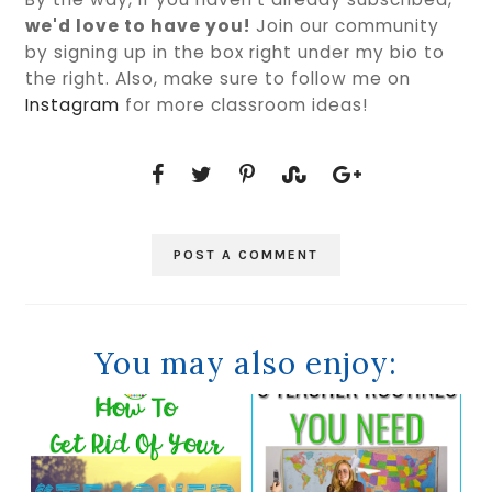
we'd love to have you!
Join our community
by signing up in the box right under my bio to
the right. Also, make sure to follow me on
Instagram
for more classroom ideas!
POST A COMMENT
You may also enjoy: