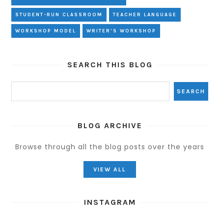
STUDENT-RUN CLASSROOM
TEACHER LANGUAGE
WORKSHOP MODEL
WRITER'S WORKSHOP
SEARCH THIS BLOG
BLOG ARCHIVE
Browse through all the blog posts over the years
VIEW ALL
INSTAGRAM