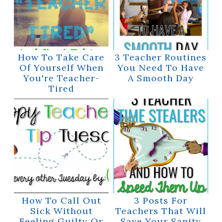
How To Take Care
3 Teacher Routines
Of Yourself When
You Need To Have
You're Teacher-
A Smooth Day
Tired
How To Call Out
3 Posts For
Sick Without
Teachers That Will
Feeling Guilty Or
Save Your Sanity