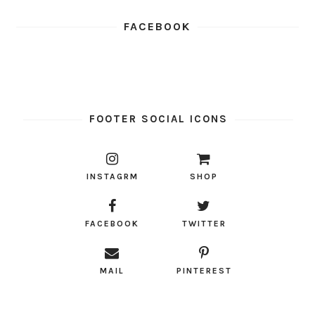
FACEBOOK
FOOTER SOCIAL ICONS
INSTAGRM
SHOP
FACEBOOK
TWITTER
MAIL
PINTEREST