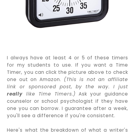
I always have at least 4 or 5 of these timers
for my students to use. If you want a Time
Timer, you can click the picture above to check
one out on Amazon.
(This is not an affiliate
link or sponsored post, by the way. I just
really
like Time Timers.)
Ask your guidance
counselor or school psychologist if they have
one you can borrow. I guarantee after a week,
you'll see a difference if you're consistent.
Here's what the breakdown of what a writer's