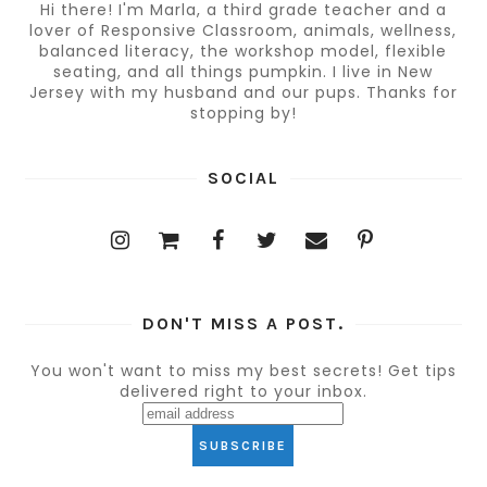
Hi there! I'm Marla, a third grade teacher and a
lover of Responsive Classroom, animals, wellness,
balanced literacy, the workshop model, flexible
seating, and all things pumpkin. I live in New
Jersey with my husband and our pups. Thanks for
stopping by!
SOCIAL
DON'T MISS A POST.
You won't want to miss my best secrets! Get tips
delivered right to your inbox.