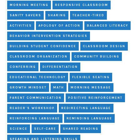
MORNING MEETING
RESPONSIVE CLASSROOM
SANITY SAVERS
SHARING
TEACHER-TIRED
ACTIVITIES
APOLOGY OF ACTION
BALANCED LITERACY
BEHAVIOR INTERVENTION STRATEGIES
BUILDING STUDENT CONFIDENCE
CLASSROOM DESIGN
CLASSROOM ORGANIZATION
COMMUNITY BUILDING
CONFERRING
DIFFERENTIATION
EDUCATIONAL TECHNOLOGY
FLEXIBLE SEATING
GROWTH MINDSET
MATH
MORNING MESSAGE
PARENT COMMUNICATION
POSITIVE REINFORCEMENT
READER'S WORKSHOP
REDIRECTING LANGUAGE
REINFORCING LANGUAGE
REMINDING LANGUAGE
SCIENCE
SELF-CARE
SHARED READING
SPEAKING AND LISTENING SKILLS