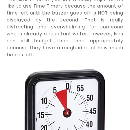
like to use Time Timers because the amount of
time left until the buzzer goes off is NOT being
displayed by the second. That is really
distracting and overwhelming for someone
who is already a reluctant writer. However, kids
can still budget their time appropriately
because they have a rough idea of how much
time is left.