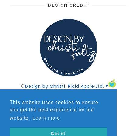
DESIGN CREDIT
©
Design by Christi
.
Plaid Apple Ltd. ®
This website uses cookies to ensure
you get the best experience on our
website.
Learn more
FOLLOW @AWORDONTHIRD
Got it!