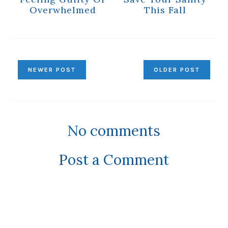
Overwhelmed
This Fall
NEWER POST
OLDER POST
No comments
Post a Comment