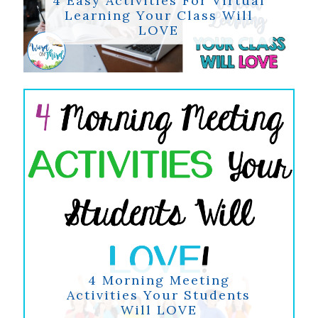
Learning Your Class Will
LOVE
4 Morning Meeting
Activities Your Students
Will LOVE