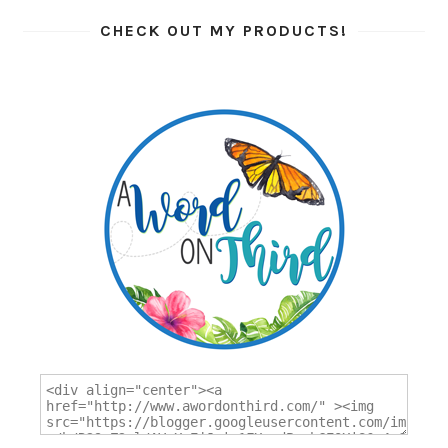
CHECK OUT MY PRODUCTS!