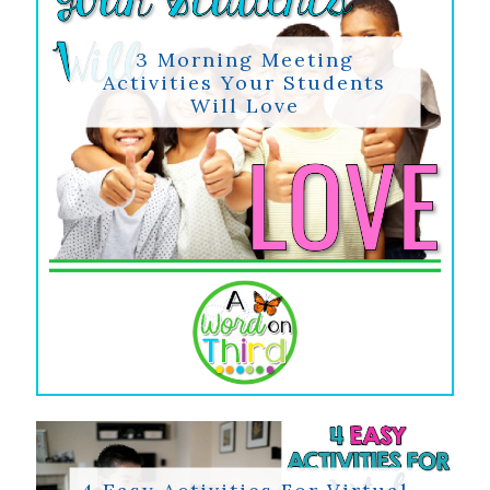
3 Morning Meeting
Activities Your Students
Will Love
4 Easy Activities For Virtual