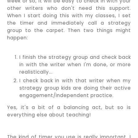
week or so, it will be easy to check in with your
other writers who don't need this support.
When I start doing this with my classes, I set
the timer and immediately call a strategy
group to the carpet. Then two things might
happen:
I finish the strategy group and check back
in with the writer when I'm done, or more
realistically...
I check back in with that writer when my
strategy group kids are doing their active
engagement/independent practice.
Yes, it's a bit of a balancing act, but so is
everything else about teaching!
The kind of timer you use is really important. I