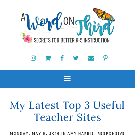
My Latest Top 3 Useful
Teacher Sites
MONDAY, MAY 9, 2016
IN
AMY HARRIS
,
RESPONSIVE