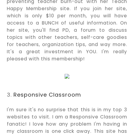
preventing teacher burn-out with her Teach
Happy Membership site. If you join her site,
which is only $10 per month, you will have
access to a BUNCH of useful information. On
her site, you'll find PD, a forum to discuss
topics with other teachers, self-care goodies
for teachers, organization tips, and way more.
It's a great investment in YOU. I'm really
pleased with this membership!
3.
Responsive Classroom
I'm sure it's no surprise that this is in my top 3
websites to visit. I am a Responsive Classroom
fanatic! I love how any problem I'm having in
my classroom is one click away. This site has