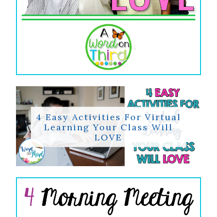
4 Easy Activities For Virtual
Learning Your Class Will
LOVE