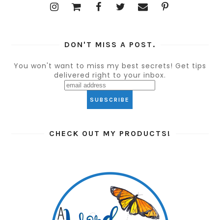
DON'T MISS A POST.
You won't want to miss my best secrets! Get tips
delivered right to your inbox.
CHECK OUT MY PRODUCTS!