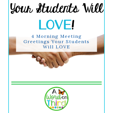
4 Morning Meeting
Greetings Your Students
Will LOVE