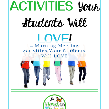
4 Morning Meeting
Activities Your Students
Will LOVE