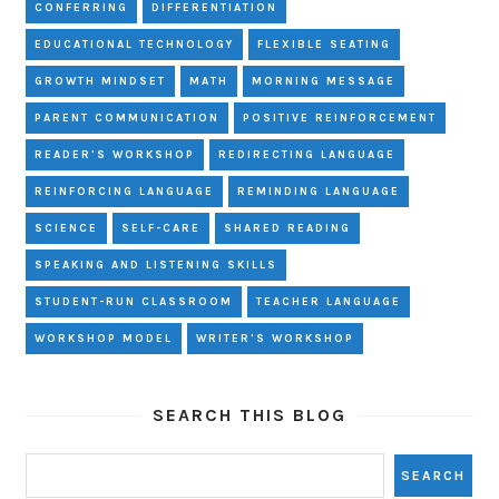
CONFERRING
DIFFERENTIATION
EDUCATIONAL TECHNOLOGY
FLEXIBLE SEATING
GROWTH MINDSET
MATH
MORNING MESSAGE
PARENT COMMUNICATION
POSITIVE REINFORCEMENT
READER'S WORKSHOP
REDIRECTING LANGUAGE
REINFORCING LANGUAGE
REMINDING LANGUAGE
SCIENCE
SELF-CARE
SHARED READING
SPEAKING AND LISTENING SKILLS
STUDENT-RUN CLASSROOM
TEACHER LANGUAGE
WORKSHOP MODEL
WRITER'S WORKSHOP
SEARCH THIS BLOG