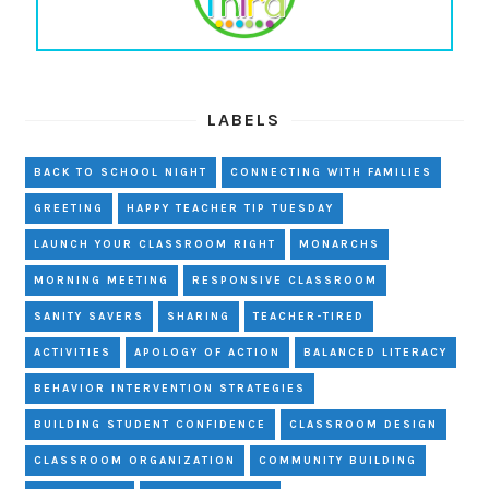
LABELS
BACK TO SCHOOL NIGHT
CONNECTING WITH FAMILIES
GREETING
HAPPY TEACHER TIP TUESDAY
LAUNCH YOUR CLASSROOM RIGHT
MONARCHS
MORNING MEETING
RESPONSIVE CLASSROOM
SANITY SAVERS
SHARING
TEACHER-TIRED
ACTIVITIES
APOLOGY OF ACTION
BALANCED LITERACY
BEHAVIOR INTERVENTION STRATEGIES
BUILDING STUDENT CONFIDENCE
CLASSROOM DESIGN
CLASSROOM ORGANIZATION
COMMUNITY BUILDING