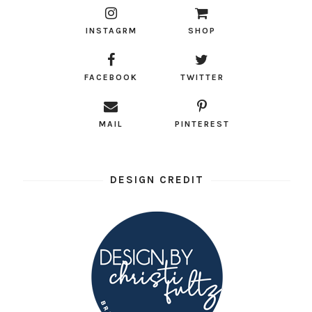
INSTAGRM
SHOP
FACEBOOK
TWITTER
MAIL
PINTEREST
DESIGN CREDIT