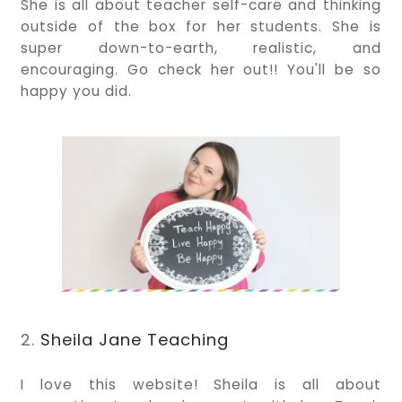
She is all about teacher self-care and thinking
outside of the box for her students. She is
super down-to-earth, realistic, and
encouraging. Go check her out!! You'll be so
happy you did.
2.
Sheila Jane Teaching
I love this website! Sheila is all about