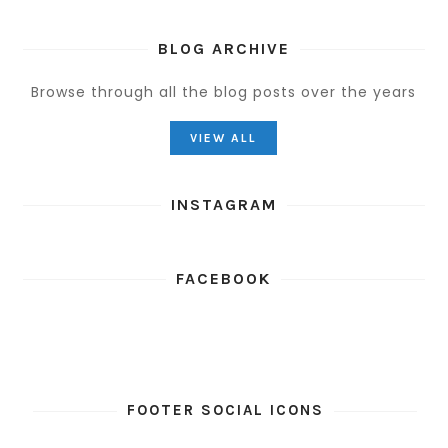
BLOG ARCHIVE
Browse through all the blog posts over the years
VIEW ALL
INSTAGRAM
FACEBOOK
FOOTER SOCIAL ICONS