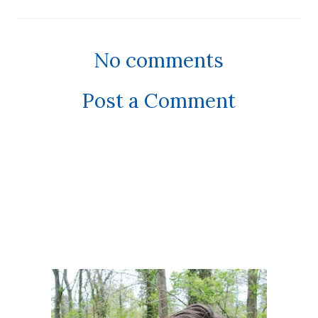
No comments
Post a Comment