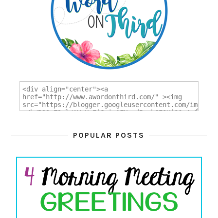
POPULAR POSTS