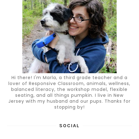
Hi there! I'm Marla, a third grade teacher and a
lover of Responsive Classroom, animals, wellness,
balanced literacy, the workshop model, flexible
seating, and all things pumpkin. I live in New
Jersey with my husband and our pups. Thanks for
stopping by!
SOCIAL