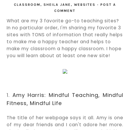
CLASSROOM
,
SHEILA JANE
,
WEBSITES
-
POST A
COMMENT
What are my 3 favorite go-to teaching sites?
In no particular order, I'm sharing my favorite 3
sites with TONS of information that really helps
to make me a happy teacher and helps to
make my classroom a happy classroom. I hope
you will learn about at least one new site!
1.
Amy Harris: Mindful Teaching, Mindful
Fitness, Mindful Life
The title of her webpage says it all. Amy is one
of my dear friends and I can't adore her more.