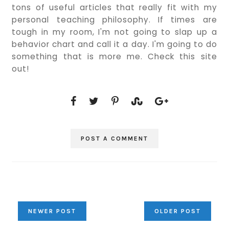
tons of useful articles that really fit with my
personal teaching philosophy. If times are
tough in my room, I'm not going to slap up a
behavior chart and call it a day. I'm going to do
something that is more me. Check this site
out!
POST A COMMENT
NEWER POST
OLDER POST