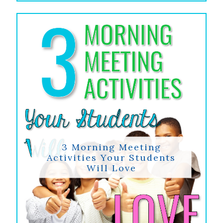
3 Morning Meeting
Activities Your Students
Will Love