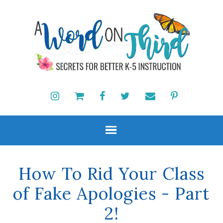
How To Rid Your Class
of Fake Apologies - Part
2!