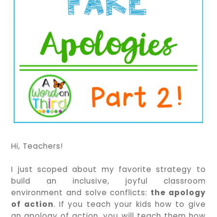
Hi, Teachers!
I just scoped about my favorite strategy to
build an inclusive, joyful classroom
environment and solve conflicts:
the apology
of action
. If you teach your kids how to give
an apology of action, you will teach them how