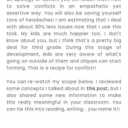
to solve conflicts in an empathetic yet
assertive way. You will also be saving yourself
tons of headaches! I am estimating that I deal
with about 90% less issues now that I use this
trick. My kids are much happier too. I don't
know about you, but I think that's a pretty big
deal for third grade. During this stage of
development, kids are very aware of what's
going on outside of them and cliques can start
forming. That is a recipe for conflict!!
You can re-watch my scope below. I reviewed
some concepts I talked about in
this post
, but I
also shared some new information to make
this really meaningful in your classroom. You
can tie this into reading, writing... you name it!!