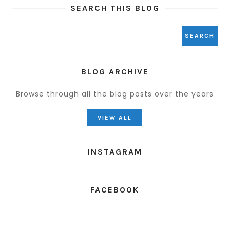
SEARCH THIS BLOG
BLOG ARCHIVE
Browse through all the blog posts over the years
VIEW ALL
INSTAGRAM
FACEBOOK