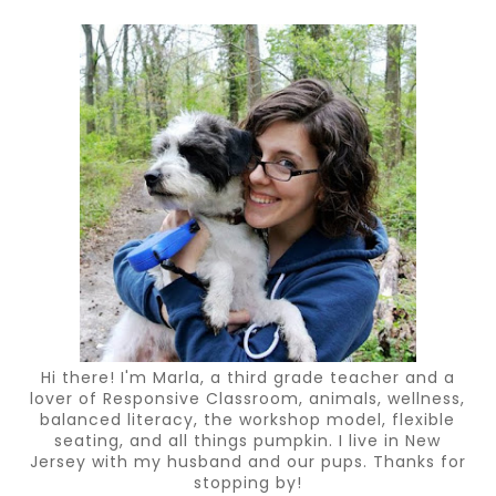
Hi there! I'm Marla, a third grade teacher and a
lover of Responsive Classroom, animals, wellness,
balanced literacy, the workshop model, flexible
seating, and all things pumpkin. I live in New
Jersey with my husband and our pups. Thanks for
stopping by!