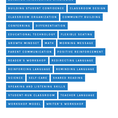
BUILDING STUDENT CONFIDENCE
CLASSROOM DESIGN
CLASSROOM ORGANIZATION
COMMUNITY BUILDING
CONFERRING
DIFFERENTIATION
EDUCATIONAL TECHNOLOGY
FLEXIBLE SEATING
GROWTH MINDSET
MATH
MORNING MESSAGE
PARENT COMMUNICATION
POSITIVE REINFORCEMENT
READER'S WORKSHOP
REDIRECTING LANGUAGE
REINFORCING LANGUAGE
REMINDING LANGUAGE
SCIENCE
SELF-CARE
SHARED READING
SPEAKING AND LISTENING SKILLS
STUDENT-RUN CLASSROOM
TEACHER LANGUAGE
WORKSHOP MODEL
WRITER'S WORKSHOP