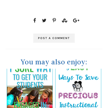
POST A COMMENT
You may also enjoy: