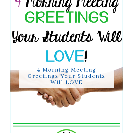
4 Morning Meeting
Greetings Your Students
Will LOVE