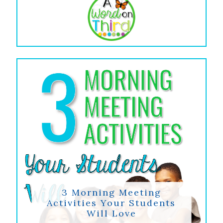
3 Morning Meeting
Activities Your Students
Will Love