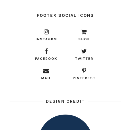
FOOTER SOCIAL ICONS
INSTAGRM
SHOP
FACEBOOK
TWITTER
MAIL
PINTEREST
DESIGN CREDIT