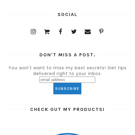
SOCIAL
DON'T MISS A POST.
You won't want to miss my best secrets! Get tips
delivered right to your inbox.
CHECK OUT MY PRODUCTS!