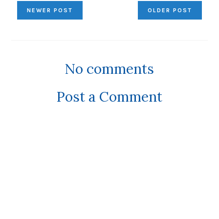
NEWER POST
OLDER POST
No comments
Post a Comment