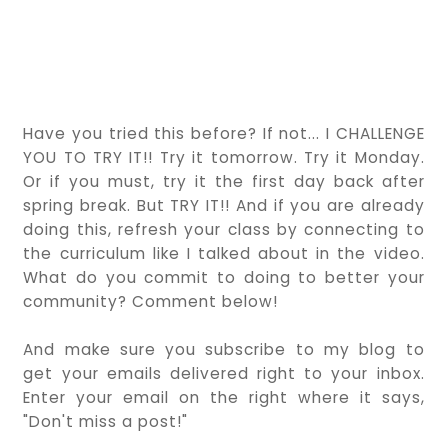
Have you tried this before? If not... I CHALLENGE
YOU TO TRY IT!! Try it tomorrow. Try it Monday.
Or if you must, try it the first day back after
spring break. But TRY IT!! And if you are already
doing this, refresh your class by connecting to
the curriculum like I talked about in the video.
What do you commit to doing to better your
community? Comment below!
And make sure you subscribe to my blog to
get your emails delivered right to your inbox.
Enter your email on the right where it says,
"Don't miss a post!"