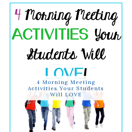
4 Morning Meeting
Activities Your Students
Will LOVE