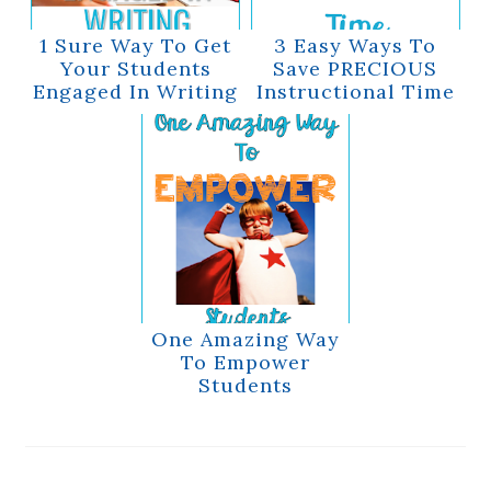
1 Sure Way To Get
3 Easy Ways To
Your Students
Save PRECIOUS
Engaged In Writing
Instructional Time
One Amazing Way
To Empower
Students