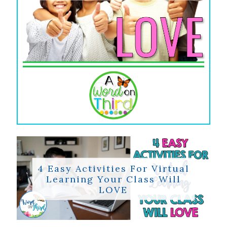
4 Easy Activities For Virtual
Learning Your Class Will
LOVE