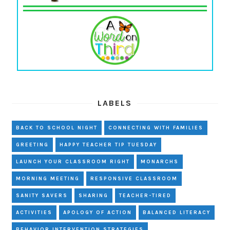
LABELS
BACK TO SCHOOL NIGHT
CONNECTING WITH FAMILIES
GREETING
HAPPY TEACHER TIP TUESDAY
LAUNCH YOUR CLASSROOM RIGHT
MONARCHS
MORNING MEETING
RESPONSIVE CLASSROOM
SANITY SAVERS
SHARING
TEACHER-TIRED
ACTIVITIES
APOLOGY OF ACTION
BALANCED LITERACY
BEHAVIOR INTERVENTION STRATEGIES