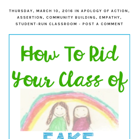
THURSDAY, MARCH 10, 2016
IN
APOLOGY OF ACTION
,
ASSERTION
,
COMMUNITY BUILDING
,
EMPATHY
,
STUDENT-RUN CLASSROOM
-
POST A COMMENT