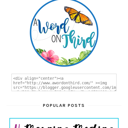
POPULAR POSTS