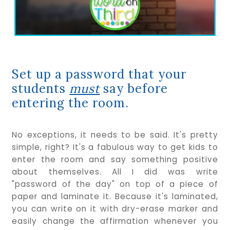
Set up a password that your
students
must
say before
entering the room.
No exceptions, it needs to be said. It's pretty
simple, right? It's a fabulous way to get kids to
enter the room and say something positive
about themselves. All I did was write
"password of the day" on top of a piece of
paper and laminate it. Because it's laminated,
you can write on it with dry-erase marker and
easily change the affirmation whenever you