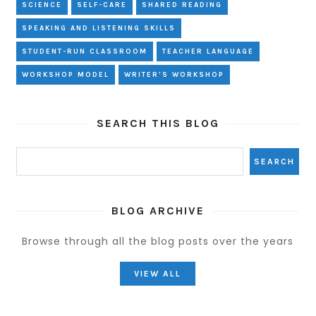
SCIENCE
SELF-CARE
SHARED READING
SPEAKING AND LISTENING SKILLS
STUDENT-RUN CLASSROOM
TEACHER LANGUAGE
WORKSHOP MODEL
WRITER'S WORKSHOP
SEARCH THIS BLOG
BLOG ARCHIVE
Browse through all the blog posts over the years
VIEW ALL