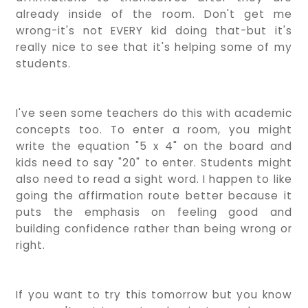
already inside of the room. Don't get me
wrong-it's not EVERY kid doing that-but it's
really nice to see that it's helping some of my
students.
I've seen some teachers do this with academic
concepts too. To enter a room, you might
write the equation "5 x 4" on the board and
kids need to say "20" to enter. Students might
also need to read a sight word. I happen to like
going the affirmation route better because it
puts the emphasis on feeling good and
building confidence rather than being wrong or
right.
If you want to try this tomorrow but you know