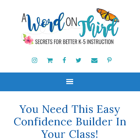
You Need This Easy
Confidence Builder In
Your Class!