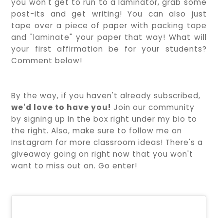
you won't get to run to a laminator, grab some
post-its and get writing! You can also just
tape over a piece of paper with packing tape
and "laminate" your paper that way! What will
your first affirmation be for your students?
Comment below!
By the way, if you haven't already subscribed,
we'd love to have you!
Join our community
by signing up in the box right under my bio to
the right. Also, make sure to follow me on
Instagram for more classroom ideas! There's a
giveaway going on right now that you won't
want to miss out on. Go enter!