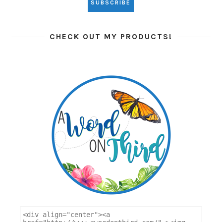
CHECK OUT MY PRODUCTS!