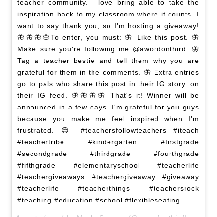
teacher community. I love bring able to take the
inspiration back to my classroom where it counts. I
want to say thank you, so I'm hosting a giveaway!
🦋🦋🦋🦋To enter, you must: 🦋 Like this post. 🦋
Make sure you're following me @awordonthird. 🦋
Tag a teacher bestie and tell them why you are
grateful for them in the comments. 🦋 Extra entries
go to pals who share this post in their IG story, on
their IG feed. 🦋🦋🦋🦋 That's it! Winner will be
announced in a few days. I'm grateful for you guys
because you make me feel inspired when I'm
frustrated. 😊 #teachersfollowteachers #iteach
#teachertribe #kindergarten #firstgrade
#secondgrade #thirdgrade #fourthgrade
#fifthgrade #elementaryschool #teacherlife
#teachergiveaways #teachergiveaway #giveaway
#teacherlife #teacherthings #teachersrock
#teaching #education #school #flexibleseating