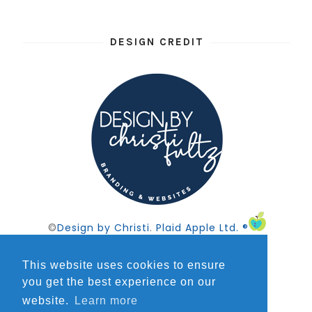
DESIGN CREDIT
©
Design by Christi
.
Plaid Apple Ltd. ®
This website uses cookies to ensure
you get the best experience on our
website.
Learn more