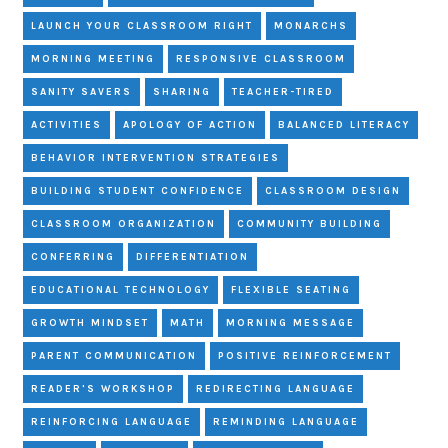
LAUNCH YOUR CLASSROOM RIGHT
MONARCHS
MORNING MEETING
RESPONSIVE CLASSROOM
SANITY SAVERS
SHARING
TEACHER-TIRED
ACTIVITIES
APOLOGY OF ACTION
BALANCED LITERACY
BEHAVIOR INTERVENTION STRATEGIES
BUILDING STUDENT CONFIDENCE
CLASSROOM DESIGN
CLASSROOM ORGANIZATION
COMMUNITY BUILDING
CONFERRING
DIFFERENTIATION
EDUCATIONAL TECHNOLOGY
FLEXIBLE SEATING
GROWTH MINDSET
MATH
MORNING MESSAGE
PARENT COMMUNICATION
POSITIVE REINFORCEMENT
READER'S WORKSHOP
REDIRECTING LANGUAGE
REINFORCING LANGUAGE
REMINDING LANGUAGE