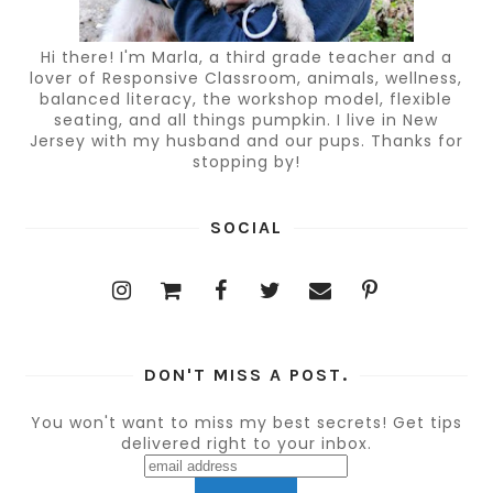
Hi there! I'm Marla, a third grade teacher and a
lover of Responsive Classroom, animals, wellness,
balanced literacy, the workshop model, flexible
seating, and all things pumpkin. I live in New
Jersey with my husband and our pups. Thanks for
stopping by!
SOCIAL
DON'T MISS A POST.
You won't want to miss my best secrets! Get tips
delivered right to your inbox.