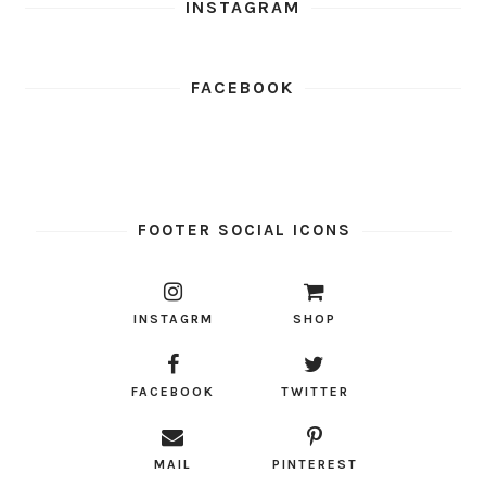
INSTAGRAM
FACEBOOK
FOOTER SOCIAL ICONS
INSTAGRM
SHOP
FACEBOOK
TWITTER
MAIL
PINTEREST