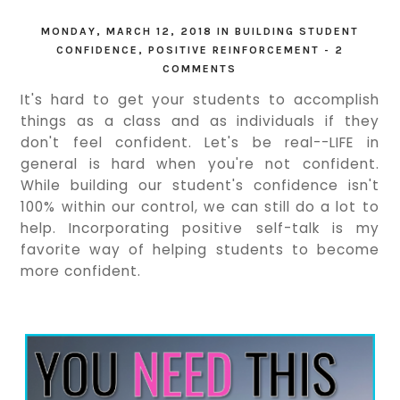
MONDAY, MARCH 12, 2018
IN
BUILDING STUDENT
CONFIDENCE
,
POSITIVE REINFORCEMENT
-
2
COMMENTS
It's hard to get your students to accomplish
things as a class and as individuals if they
don't feel confident. Let's be real--LIFE in
general is hard when you're not confident.
While building our student's confidence isn't
100% within our control, we can still do a lot to
help. Incorporating positive self-talk is my
favorite way of helping students to become
more confident.