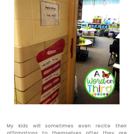
My kids will sometimes even recite their
affirmations to themselves after they are