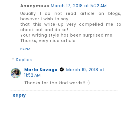
Anonymous
March 17, 2018 at 5:22 AM
Usually I do not read article on blogs,
however I wish to say
that this write-up very compelled me to
check out and do so!
Your writing style has been surprised me.
Thanks, very nice article.
REPLY
Replies
Marla Savage
March 19, 2018 at
11:52 AM
Thanks for the kind words!! :)
Reply