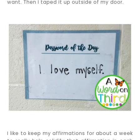
want. Then I taped it up outside of my door.
I like to keep my affirmations for about a week