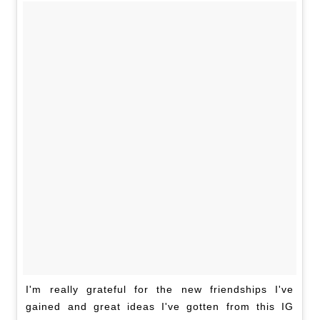
I'm really grateful for the new friendships I've
gained and great ideas I've gotten from this IG