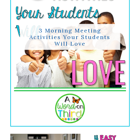
3 Morning Meeting
Activities Your Students
Will Love