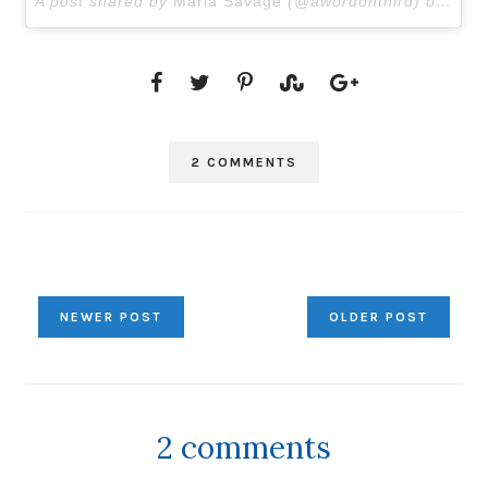
A post shared by
Marla Savage
(@awordonthird) on
Mar 
2 COMMENTS
NEWER POST
OLDER POST
2 comments