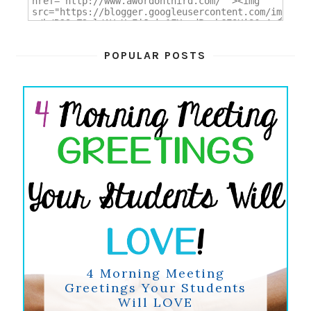
POPULAR POSTS
4 Morning Meeting
Greetings Your Students
Will LOVE