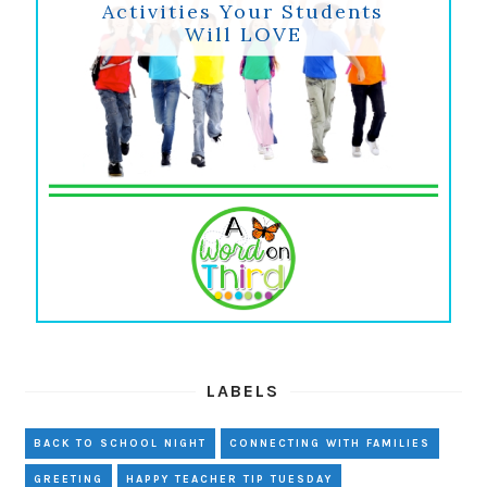
Activities Your Students
Will LOVE
LABELS
BACK TO SCHOOL NIGHT
CONNECTING WITH FAMILIES
GREETING
HAPPY TEACHER TIP TUESDAY