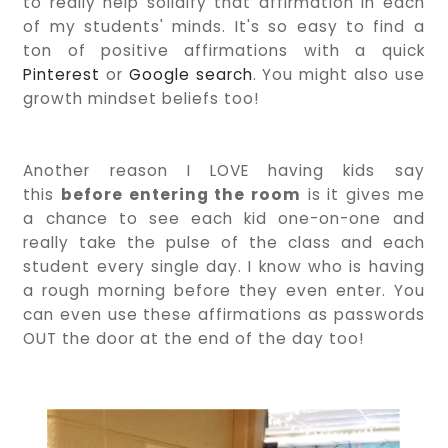
to really help solidify that affirmation in each
of my students' minds. It's so easy to find a
ton of positive affirmations with a quick
Pinterest
or
Google search
. You might also use
growth mindset beliefs too!
Another reason I LOVE having kids say
this
before entering the room
is it gives me
a chance to see each kid one-on-one and
really take the pulse of the class and each
student every single day. I know who is having
a rough morning before they even enter. You
can even use these affirmations as passwords
OUT the door at the end of the day too!