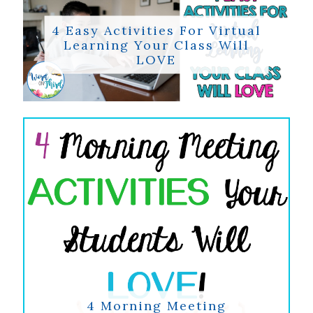
4 Easy Activities For Virtual
Learning Your Class Will
LOVE
4 Morning Meeting