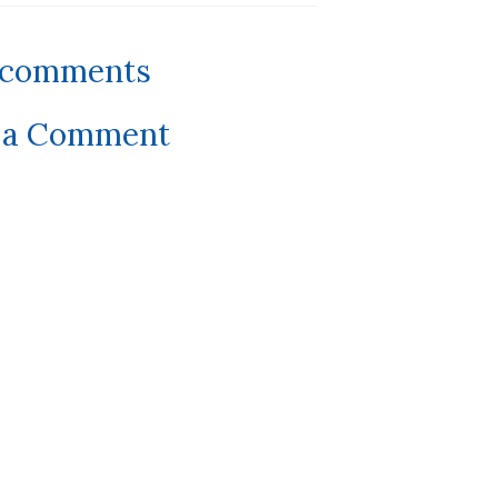
 comments
 a Comment