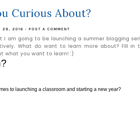
u Curious About?
 29, 2016
-
POST A COMMENT
at I am going to be launching a summer blogging ser
ively. What do want to learn more about? Fill in 
t what you want to learn! :)