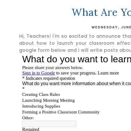
What Are Yo
WEDNESDAY, JUNE
Hi, Teachers! I'm so excited to announce th
about how to launch your classroom effect
google form below and I will write posts abou