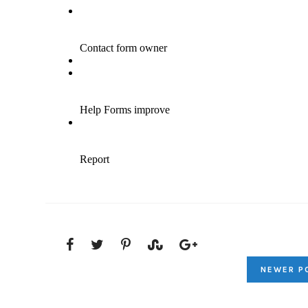
NEWER P