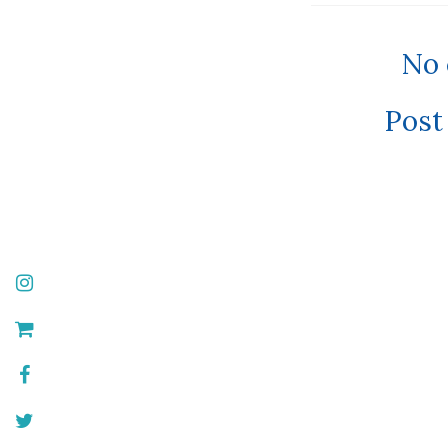
No
Post