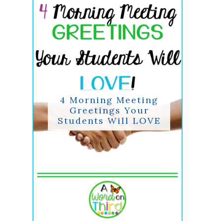
4 Morning Meeting
Greetings Your
Students Will LOVE