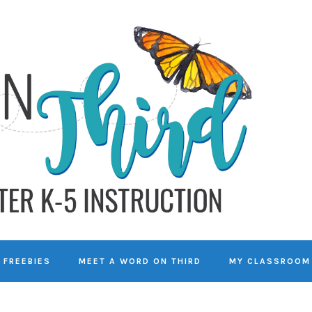
FREEBIES
MEET A WORD ON THIRD
MY CLASSROOM