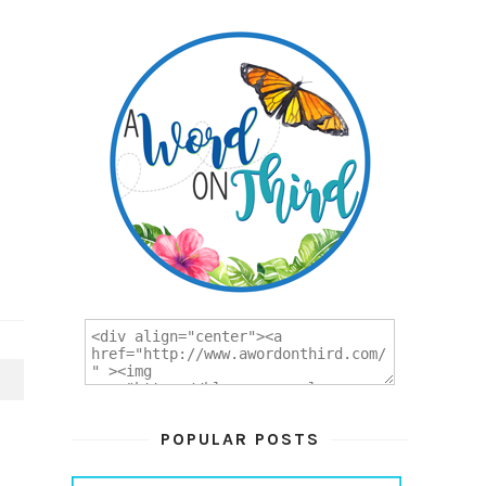
T
POPULAR POSTS