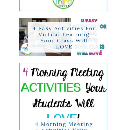
4 Easy Activities For
Virtual Learning
Your Class Will
LOVE
4 Morning Meeting