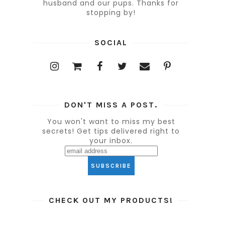
husband and our pups. Thanks for
stopping by!
SOCIAL
DON'T MISS A POST.
You won't want to miss my best
secrets! Get tips delivered right to
your inbox.
CHECK OUT MY PRODUCTS!