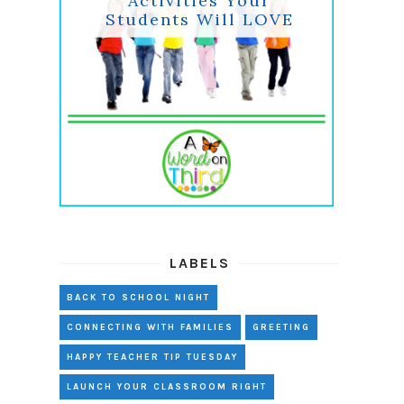
Activities Your
Students Will LOVE
LABELS
BACK TO SCHOOL NIGHT
CONNECTING WITH FAMILIES
GREETING
HAPPY TEACHER TIP TUESDAY
LAUNCH YOUR CLASSROOM RIGHT