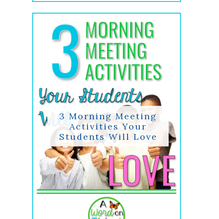
3 Morning Meeting
Activities Your
Students Will Love