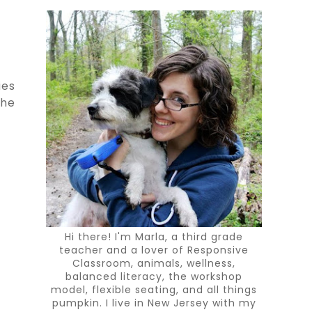
ies
the
Hi there! I'm Marla, a third grade
teacher and a lover of Responsive
Classroom, animals, wellness,
balanced literacy, the workshop
model, flexible seating, and all things
pumpkin. I live in New Jersey with my