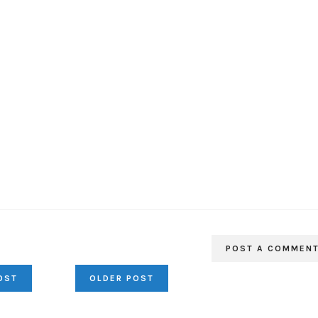
POST A COMMEN
OST
OLDER POST