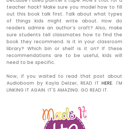
because I used painter's tape. How's that for a
teacher hack? Make sure you model how to fill
out this book talk first. Talk about what types
of things kids might write about. How do
readers admire an author’s craft? Also, make
sure students tell classmates how to find the
book they recommend. Is it in your classroom
library? Which bin or shelf is it on? If these
recommendations are to be useful, kids will
need to be specific.
Now, if you waited to read that post about
Audioboom by Kayla Delzer, READ IT
HERE
. I'M
LINKING IT AGAIN. IT'S AMAZING. GO READ IT.