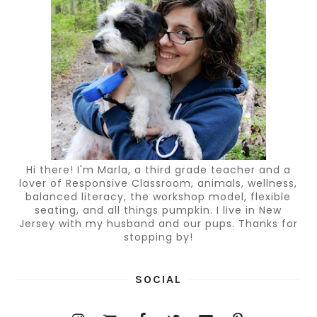
Hi there! I'm Marla, a third grade teacher and a
lover of Responsive Classroom, animals, wellness,
balanced literacy, the workshop model, flexible
seating, and all things pumpkin. I live in New
Jersey with my husband and our pups. Thanks for
stopping by!
SOCIAL