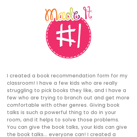
I created a book recommendation form for my
classroom! I have a few kids who are really
struggling to pick books they like, and I have a
few who are trying to branch out and get more
comfortable with other genres. Giving book
talks is such a powerful thing to do in your
room, and it helps to solve those problems.
You can give the book talks, your kids can give
the book talks... everyone can! I created a