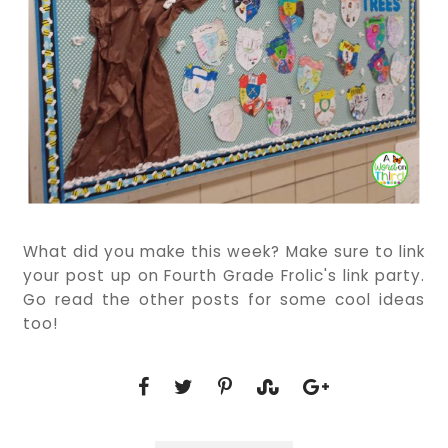
What did you make this week? Make sure to link
your post up on Fourth Grade Frolic's link party.
Go read the other posts for some cool ideas
too!