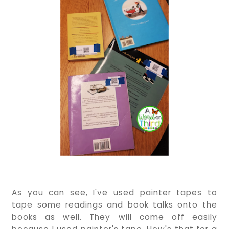
As you can see, I've used painter tapes to
tape some readings and book talks onto the
books as well. They will come off easily