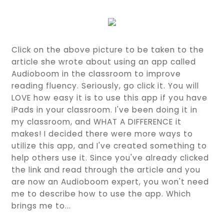
Click on the above picture to be taken to the
article she wrote about using an app called
Audioboom in the classroom to improve
reading fluency. Seriously, go click it. You will
LOVE how easy it is to use this app if you have
iPads in your classroom. I've been doing it in
my classroom, and WHAT A DIFFERENCE it
makes! I decided there were more ways to
utilize this app, and I've created something to
help others use it. Since you've already clicked
the link and read through the article and you
are now an Audioboom expert, you won't need
me to describe how to use the app. Which
brings me to...