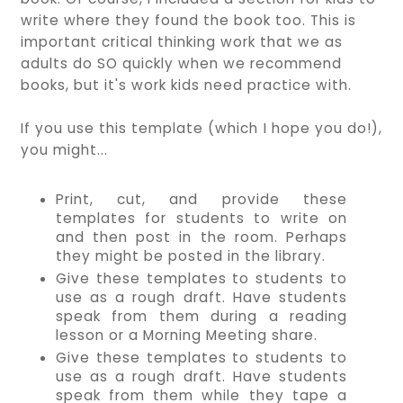
write where they found the book too. This is
important critical thinking work that we as
adults do SO quickly when we recommend
books, but it's work kids need practice with.
If you use this template (which I hope you do!),
you might...
Print, cut, and provide these
templates for students to write on
and then post in the room. Perhaps
they might be posted in the library.
Give these templates to students to
use as a rough draft. Have students
speak from them during a reading
lesson or a Morning Meeting share.
Give these templates to students to
use as a rough draft. Have students
speak from them while they tape a