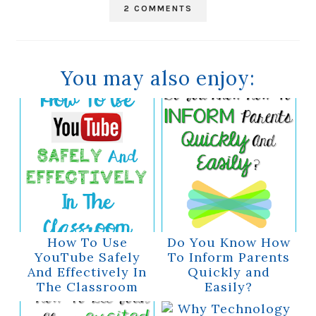
2 COMMENTS
You may also enjoy:
How To Use
Do You Know How
YouTube Safely
To Inform Parents
And Effectively In
Quickly and
The Classroom
Easily?