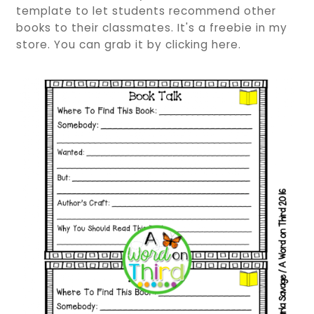
template to let students recommend other
books to their classmates. It's a freebie in my
store. You can grab it by clicking here.