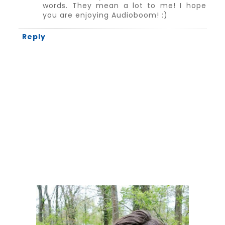
words. They mean a lot to me! I hope
you are enjoying Audioboom! :)
Reply