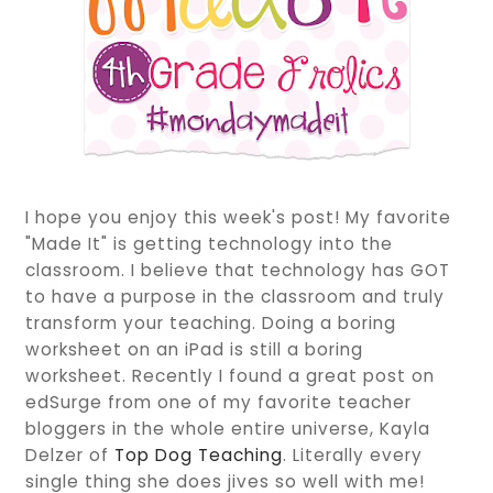
I hope you enjoy this week's post! My favorite
"Made It" is getting technology into the
classroom. I believe that technology has GOT
to have a purpose in the classroom and truly
transform your teaching. Doing a boring
worksheet on an iPad is still a boring
worksheet. Recently I found a great post on
edSurge from one of my favorite teacher
bloggers in the whole entire universe, Kayla
Delzer of
Top Dog Teaching
. Literally every
single thing she does jives so well with me!