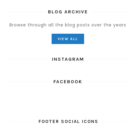
BLOG ARCHIVE
Browse through all the blog posts over the years
VIEW ALL
INSTAGRAM
FACEBOOK
FOOTER SOCIAL ICONS