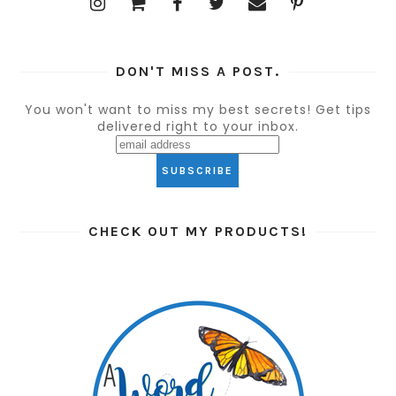
DON'T MISS A POST.
You won't want to miss my best secrets! Get tips
delivered right to your inbox.
CHECK OUT MY PRODUCTS!