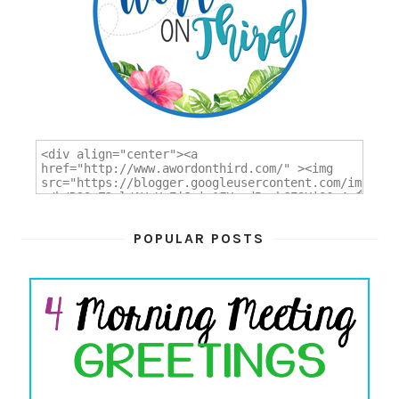
POPULAR POSTS