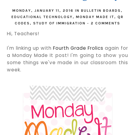
MONDAY, JANUARY 11, 2016
IN
BULLETIN BOARDS
,
EDUCATIONAL TECHNOLOGY
,
MONDAY MADE IT
,
QR
CODES
,
STUDY OF IMMIGRATION
-
2 COMMENTS
Hi, Teachers!
I'm linking up with
Fourth Grade Frolics
again for
a Monday Made It post! I'm going to show you
some things we've made in our classroom this
week.