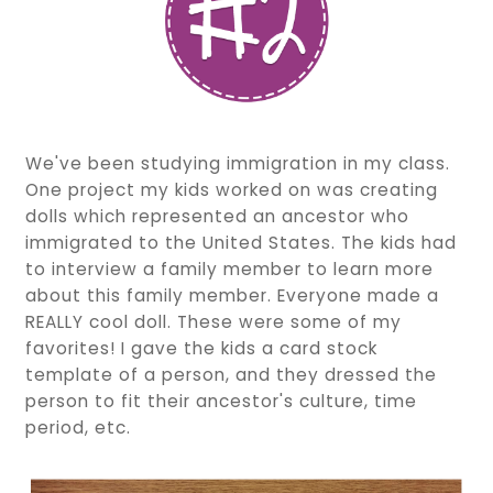
We've been studying immigration in my class.
One project my kids worked on was creating
dolls which represented an ancestor who
immigrated to the United States. The kids had
to interview a family member to learn more
about this family member. Everyone made a
REALLY cool doll. These were some of my
favorites! I gave the kids a card stock
template of a person, and they dressed the
person to fit their ancestor's culture, time
period, etc.