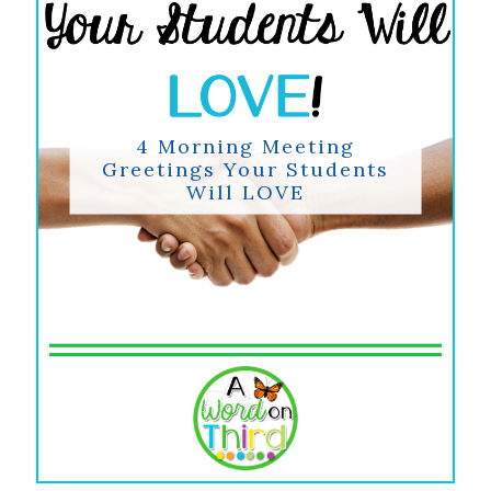
4 Morning Meeting
Greetings Your Students
Will LOVE