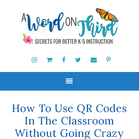
How To Use QR Codes
In The Classroom
Without Going Crazy