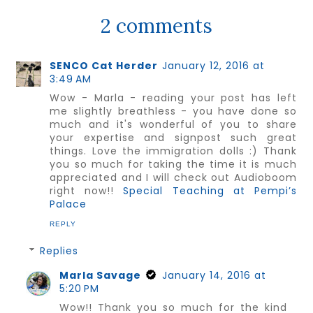
2 comments
SENCO Cat Herder
January 12, 2016 at
3:49 AM
Wow - Marla - reading your post has left
me slightly breathless - you have done so
much and it's wonderful of you to share
your expertise and signpost such great
things. Love the immigration dolls :) Thank
you so much for taking the time it is much
appreciated and I will check out Audioboom
right now!!
Special Teaching at Pempi’s
Palace
REPLY
Replies
Marla Savage
January 14, 2016 at
5:20 PM
Wow!! Thank you so much for the kind