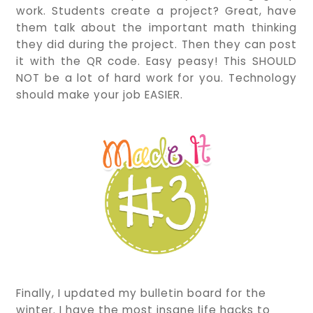
work. Students create a project? Great, have
them talk about the important math thinking
they did during the project. Then they can post
it with the QR code. Easy peasy! This SHOULD
NOT be a lot of hard work for you. Technology
should make your job EASIER.
Finally, I updated my bulletin board for the
winter. I have the most insane life hacks to