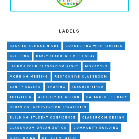
LABELS
BACK TO SCHOOL NIGHT
CONNECTING WITH FAMILIES
GREETING
HAPPY TEACHER TIP TUESDAY
LAUNCH YOUR CLASSROOM RIGHT
MONARCHS
MORNING MEETING
RESPONSIVE CLASSROOM
SANITY SAVERS
SHARING
TEACHER-TIRED
ACTIVITIES
APOLOGY OF ACTION
BALANCED LITERACY
BEHAVIOR INTERVENTION STRATEGIES
BUILDING STUDENT CONFIDENCE
CLASSROOM DESIGN
CLASSROOM ORGANIZATION
COMMUNITY BUILDING
CONFERRING
DIFFERENTIATION