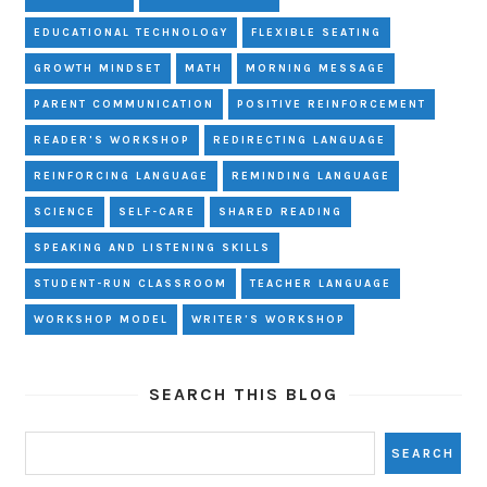
EDUCATIONAL TECHNOLOGY
FLEXIBLE SEATING
GROWTH MINDSET
MATH
MORNING MESSAGE
PARENT COMMUNICATION
POSITIVE REINFORCEMENT
READER'S WORKSHOP
REDIRECTING LANGUAGE
REINFORCING LANGUAGE
REMINDING LANGUAGE
SCIENCE
SELF-CARE
SHARED READING
SPEAKING AND LISTENING SKILLS
STUDENT-RUN CLASSROOM
TEACHER LANGUAGE
WORKSHOP MODEL
WRITER'S WORKSHOP
SEARCH THIS BLOG