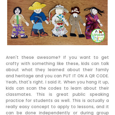
Aren't these awesome? If you want to get
crafty with something like these, kids can talk
about what they learned about their family
and heritage and you can PUT IT ON A QR CODE.
Yeah, that's right. I said it. When you hang it up,
kids can scan the codes to learn about their
classmates. This is great public speaking
practice for students as well. This is actually a
really easy concept to apply to lessons, and it
can be done independently or during group