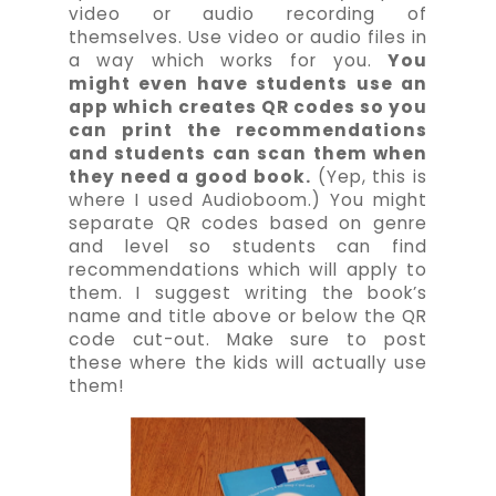
video or audio recording of
themselves. Use video or audio files in
a way which works for you.
You
might even have students use an
app which creates QR codes so you
can print the recommendations
and students can scan them when
they need a good book.
(Yep, this is
where I used Audioboom.) You might
separate QR codes based on genre
and level so students can find
recommendations which will apply to
them. I suggest writing the book’s
name and title above or below the QR
code cut-out. Make sure to post
these where the kids will actually use
them!