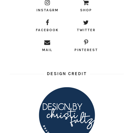
INSTAGRM
SHOP
FACEBOOK
TWITTER
MAIL
PINTEREST
DESIGN CREDIT