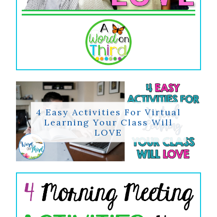
4 Easy Activities For Virtual
Learning Your Class Will
LOVE