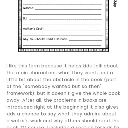
I like this form because it helps kids talk about
the main characters, what they want, and a
little bit about the obstacle in the book (part
of the "Somebody wanted but so then"
framework), but it doesn't give the whole book
away. After all, the problems in books are
introduced right at the beginning! It also gives
kids a chance to say what they admire about
a writer's work and why others should read the
book. Of course, I included a section for kids to