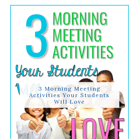
3 Morning Meeting
Activities Your Students
Will Love