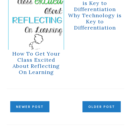
Why Technology is
Key to
Differentiation
How To Get Your
Class Excited
About Reflecting
On Learning
NEWER POST
OLDER POST