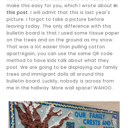
make this easy for you, which I wrote about
in
this post
. I will admit that this is last year's
picture. I forgot to take a picture before
leaving today. The only difference with this
bulletin board is that I used some tissue paper
on the trees and on the ground as my snow.
That was a lot easier than pulling cotton
apart!Again, you can use the same QR code
method to have kids talk about what they
post. We are going to be displaying our family
trees and immigrant dolls all around this
bulletin board. Luckily, nobody is across from
me in the hallway. More wall space! WAHOO.