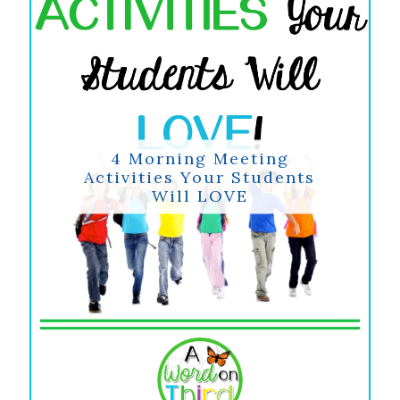
4 Morning Meeting
Activities Your Students
Will LOVE